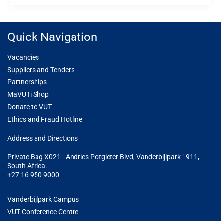
Quick Navigation
Vacancies
Suppliers and Tenders
Partnerships
MaVUTi Shop
Donate to VUT
Ethics and Fraud Hotline
Add
ress and Directions
Private Bag X021 - Andries Potgieter Blvd, Vanderbijlpark 1911,
South Africa.
+27 16 950 9000
Vanderbijlpark Campus
VUT Conference Centre