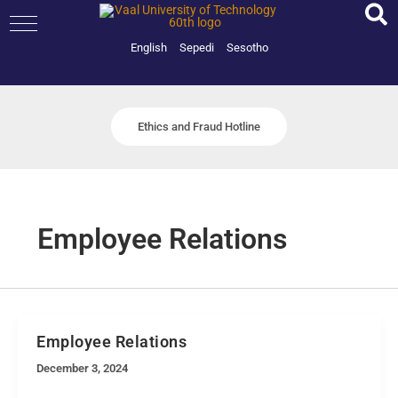
Skip
to
content
English
Sepedi
Sesotho
Ethics and Fraud Hotline
Employee Relations
Employee Relations
December 3, 2024