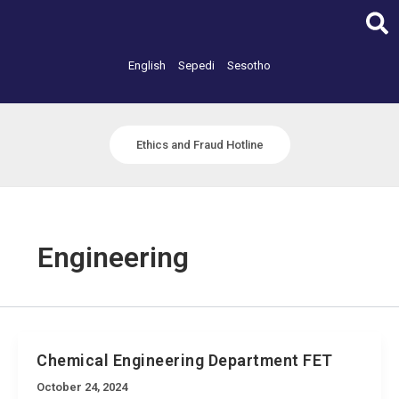
Skip
to
content
English
Sepedi
Sesotho
Ethics and Fraud Hotline
Engineering
Chemical Engineering Department FET
October 24, 2024