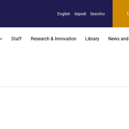
English
Sepedi
Sesotho
Staff
Research & Innovation
Library
News and