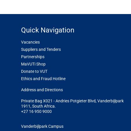
Quick Navigation
Vacancies
Suppliers and Tenders
Partnerships
MaVUTi Shop
Donate to VUT
Ethics and Fraud Hotline
Add
ress and Directions
Private Bag X021 - Andries Potgieter Blvd, Vanderbijlpark
1911, South Africa.
+27 16 950 9000
Vanderbijlpark Campus