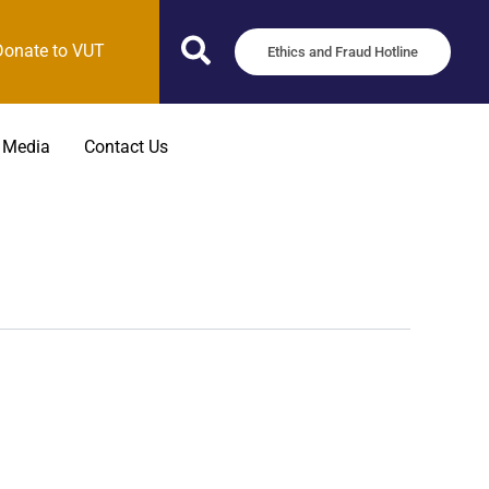
Donate to VUT
Ethics and Fraud Hotline
 Media
Contact Us