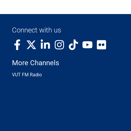
Connect with us
More Channels
VUT FM Radio