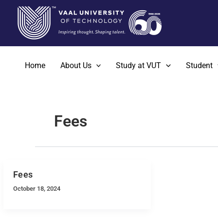
Skip
to
content
Home
About Us
Study at VUT
Student
Fees
Fees
October 18, 2024