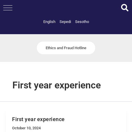
Skip
to
content
English
Sepedi
Sesotho
Ethics and Fraud Hotline
First year experience
First year experience
October 10, 2024