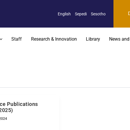
English
Sepedi
Sesotho
Staff
Research & Innovation
Library
News and
ce Publications
2025)
2024