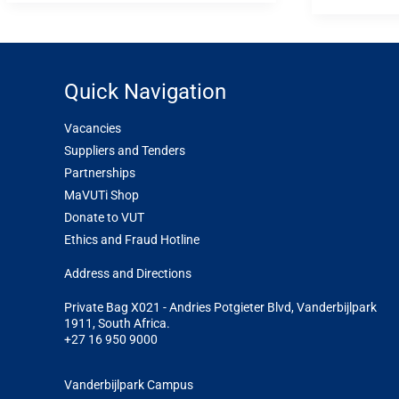
Quick Navigation
Vacancies
Suppliers and Tenders
Partnerships
MaVUTi Shop
Donate to VUT
Ethics and Fraud Hotline
Add
ress and Directions
Private Bag X021 - Andries Potgieter Blvd, Vanderbijlpark
1911, South Africa.
+27 16 950 9000
Vanderbijlpark Campus