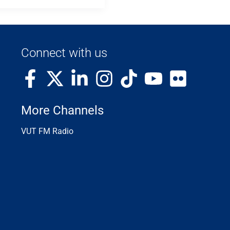
Connect with us
More Channels
VUT FM Radio