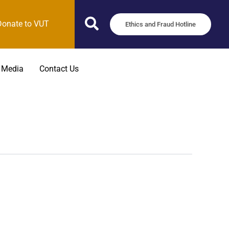
Donate to VUT
Ethics and Fraud Hotline
 Media
Contact Us