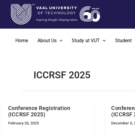
Skip
to
content
Home
About Us
Study at VUT
Student
ICCRSF 2025
Conference Registration
Conferen
(ICCRSF 2025)
(ICCRSF 
February 26, 2025
December 5, 