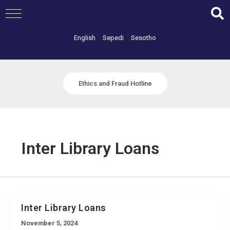
Skip
to
content
English
Sepedi
Sesotho
Ethics and Fraud Hotline
Inter Library Loans
Inter Library Loans
November 5, 2024