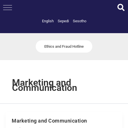
Skip
to
content
English
Sepedi
Sesotho
Ethics and Fraud Hotline
Marketing and
Communication
Marketing and Communication