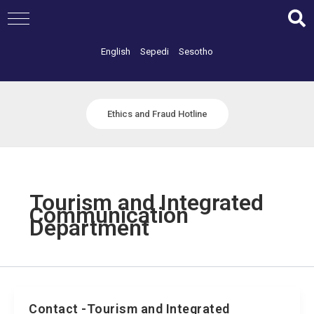
Skip
to
content
English
Sepedi
Sesotho
Ethics and Fraud Hotline
Tourism and Integrated
Communication
Department
Contact -Tourism and Integrated