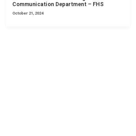
Communication Department – FHS
October 21, 2024
Quick Navigation
Vacancies
Suppliers and Tenders
Partnerships
MaVUTi Shop
Donate to VUT
Ethics and Fraud Hotline
Add
ress and Directions
Private Bag X021 - Andries Potgieter Blvd, Vanderbijlpark 1911,
South Africa.
+27 16 950 9000