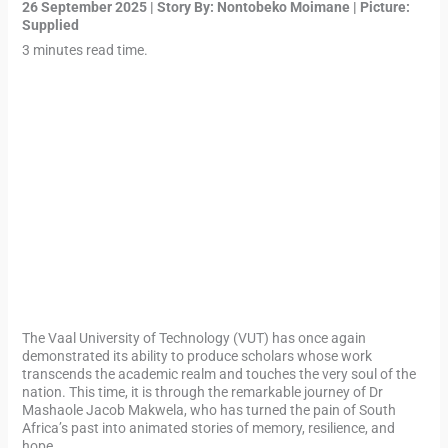
26 September 2025 | Story By:
Nontobeko Moimane
| Picture:
Supplied
3 minutes read time.
The Vaal University of Technology (VUT) has once again
demonstrated its ability to produce scholars whose work
transcends the academic realm and touches the very soul of the
nation. This time, it is through the remarkable journey of Dr
Mashaole Jacob Makwela, who has turned the pain of South
Africa’s past into animated stories of memory, resilience, and
hope.