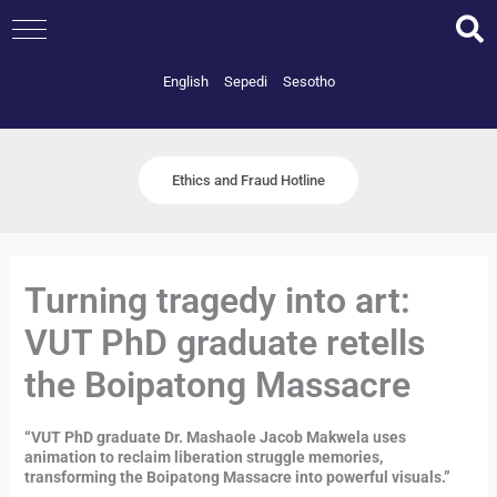
Skip
to
content
English
Sepedi
Sesotho
Ethics and Fraud Hotline
Turning tragedy into art:
VUT PhD graduate retells
the Boipatong Massacre
“VUT PhD graduate Dr. Mashaole Jacob Makwela uses
animation to reclaim liberation struggle memories,
transforming the Boipatong Massacre into powerful visuals.”