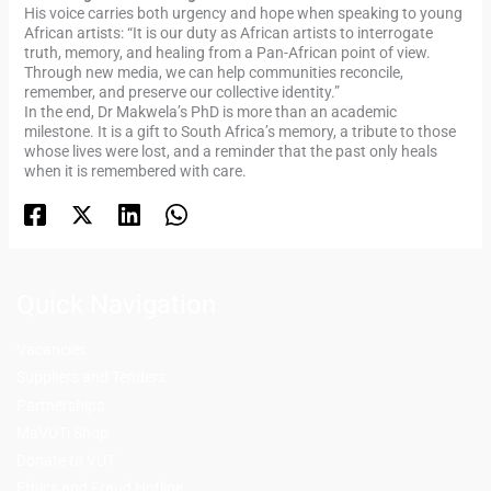
His voice carries both urgency and hope when speaking to young
African artists: “It is our duty as African artists to interrogate
truth, memory, and healing from a Pan-African point of view.
Through new media, we can help communities reconcile,
remember, and preserve our collective identity.”
In the end, Dr Makwela’s PhD is more than an academic
milestone. It is a gift to South Africa’s memory, a tribute to those
whose lives were lost, and a reminder that the past only heals
when it is remembered with care.
Quick Navigation
Vacancies
Suppliers and Tenders
Partnerships
MaVUTi Shop
Donate to VUT
Ethics and Fraud Hotline