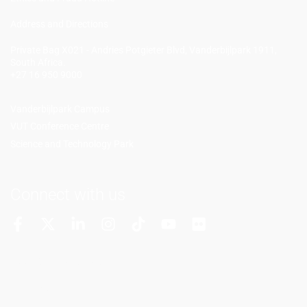
Add
ress and Directions
Private Bag X021 - Andries Potgieter Blvd, Vanderbijlpark 1911,
South Africa.
+27 16 950 9000
Vanderbijlpark Campus
VUT Conference Centre
Science and Technology Park
Connect with us
More Channels
VUT FM Radio