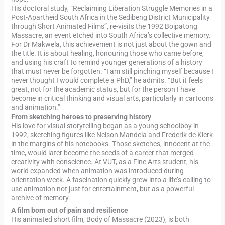
His doctoral study, “Reclaiming Liberation Struggle Memories in a
Post-Apartheid South Africa in the Sedibeng District Municipality
through Short Animated Films”, re-visits the 1992 Boipatong
Massacre, an event etched into South Africa’s collective memory.
For Dr Makwela, this achievement is not just about the gown and
the title. It is about healing, honouring those who came before,
and using his craft to remind younger generations of a history
that must never be forgotten. “I am still pinching myself because I
never thought I would complete a PhD,” he admits. “But it feels
great, not for the academic status, but for the person I have
become in critical thinking and visual arts, particularly in cartoons
and animation.”
From sketching heroes to preserving history
His love for visual storytelling began as a young schoolboy in
1992, sketching figures like Nelson Mandela and Frederik de Klerk
in the margins of his notebooks. Those sketches, innocent at the
time, would later become the seeds of a career that merged
creativity with conscience. At VUT, as a Fine Arts student, his
world expanded when animation was introduced during
orientation week. A fascination quickly grew into a life’s calling to
use animation not just for entertainment, but as a powerful
archive of memory.
A film born out of pain and resilience
His animated short film, Body of Massacre (2023), is both