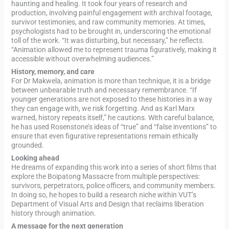
haunting and healing. It took four years of research and
production, involving painful engagement with archival footage,
survivor testimonies, and raw community memories. At times,
psychologists had to be brought in, underscoring the emotional
toll of the work. “It was disturbing, but necessary,” he reflects.
“Animation allowed me to represent trauma figuratively, making it
accessible without overwhelming audiences.”
History, memory, and care
For Dr Makwela, animation is more than technique, it is a bridge
between unbearable truth and necessary remembrance. “If
younger generations are not exposed to these histories in a way
they can engage with, we risk forgetting. And as Karl Marx
warned, history repeats itself,” he cautions. With careful balance,
he has used Rosenstone’s ideas of “true” and “false inventions” to
ensure that even figurative representations remain ethically
grounded.
Looking ahead
He dreams of expanding this work into a series of short films that
explore the Boipatong Massacre from multiple perspectives:
survivors, perpetrators, police officers, and community members.
In doing so, he hopes to build a research niche within VUT’s
Department of Visual Arts and Design that reclaims liberation
history through animation.
A message for the next generation