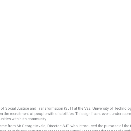
 Social Justice and Transformation (SJT) at the Vaal University of Technolog
 the recruitment of people with disabilities. This significant event underscor
nities within its community.
e from Mr George Mvalo, Director: SJT, who introduced the purpose of the tr