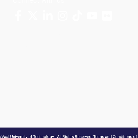
Connect with us
More Channels
VUT FM Radio
Vaal University of Technology - All Rights Reserved.
Terms and Conditions of