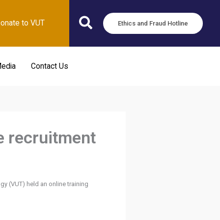
onate to VUT
Ethics and Fraud Hotline
edia
Contact Us
e recruitment
y (VUT) held an online training