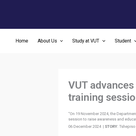
Skip
to
content
Home
About Us
Study at VUT
Student
VUT advances d
training sessi
“On 19 November 2024, the Department o
session to raise awareness and educate 
06 December 2024 |
STORY:
Tshepiso