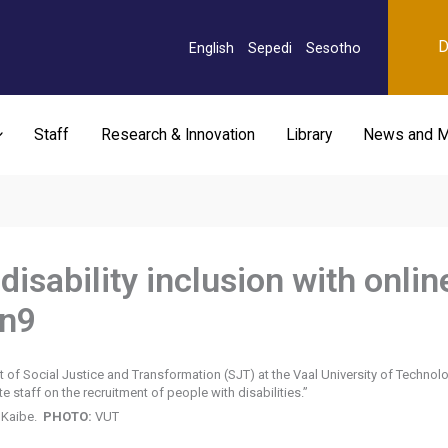
D
English
Sepedi
Sesotho
Staff
Research & Innovation
Library
News and M
isability inclusion with onlin
on9
f Social Justice and Transformation (SJT) at the Vaal University of Technolog
staff on the recruitment of people with disabilities.”
 Kaibe.
PHOTO:
VUT