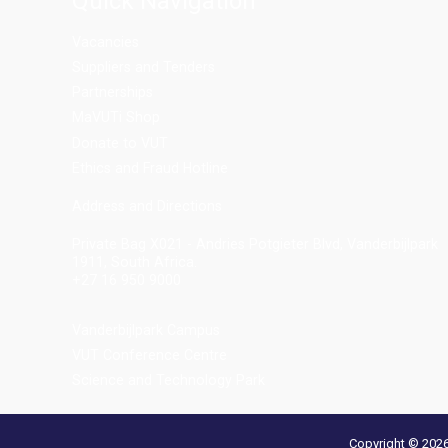
Quick Navigation
Vacancies
Suppliers and Tenders
Partnerships
MaVUTi Shop
Donate to VUT
Ethics and Fraud Hotline
Add
ress and Directions
Private Bag X021 - Andries Potgieter Blvd, Vanderbijlpark
1911, South Africa.
+27 16 950 9000
Vanderbijlpark Campus
VUT Conference Centre
Science and Technology Park
Copyright © 2026 