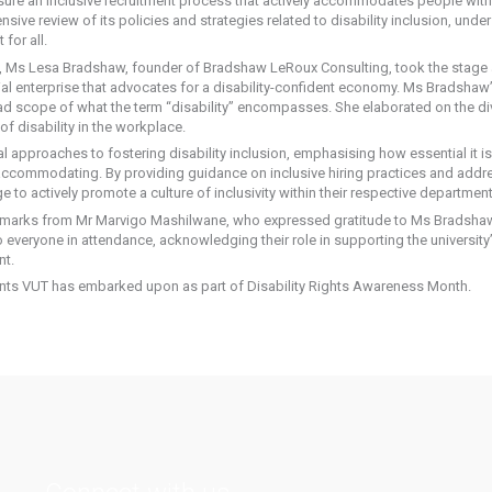
sure an inclusive recruitment process that actively accommodates people with d
ensive review of its policies and strategies related to disability inclusion, u
for all.
, Ms Lesa Bradshaw, founder of Bradshaw LeRoux Consulting, took the stage
al enterprise that advocates for a disability-confident economy. Ms Bradshaw’
d scope of what the term “disability” encompasses. She elaborated on the diver
f disability in the workplace.
approaches to fostering disability inclusion, emphasising how essential it is
accommodating. By providing guidance on inclusive hiring practices and addr
to actively promote a culture of inclusivity within their respective department
marks from Mr Marvigo Mashilwane, who expressed gratitude to Ms Bradshaw f
 everyone in attendance, acknowledging their role in supporting the university’
nt.
vents VUT has embarked upon as part of Disability Rights Awareness Month.