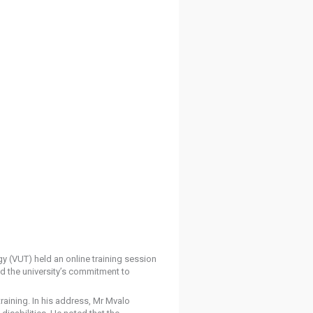
y (VUT) held an online training session
ed the university’s commitment to
aining. In his address, Mr Mvalo