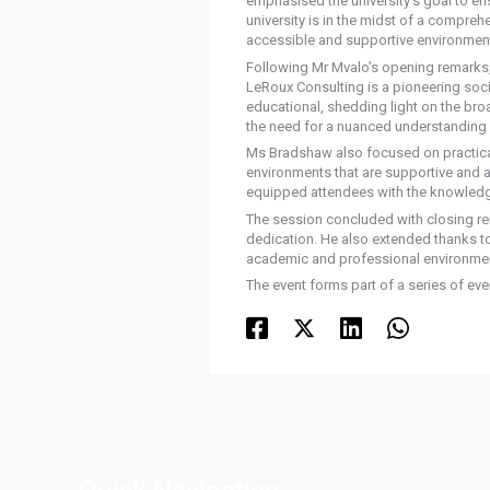
emphasised the university’s goal to en
university is in the midst of a compreh
accessible and supportive environment 
Following Mr Mvalo’s opening remarks
LeRoux Consulting is a pioneering soci
educational, shedding light on the broa
the need for a nuanced understanding o
Ms Bradshaw also focused on practical 
environments that are supportive and 
equipped attendees with the knowledge 
The session concluded with closing re
dedication. He also extended thanks to
academic and professional environme
The event forms part of a series of e