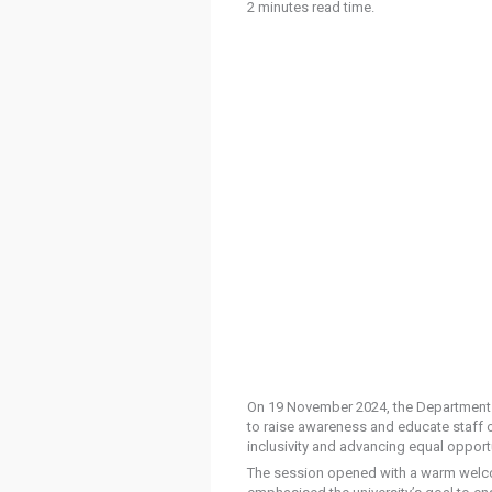
2 minutes read time.
On 19 November 2024, the Department of
to raise awareness and educate staff on
inclusivity and advancing equal opportu
The session opened with a warm welcom