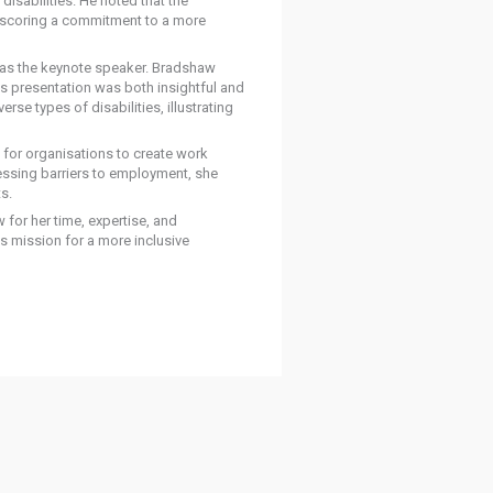
isabilities. He noted that the
nderscoring a commitment to a more
 as the keynote speaker. Bradshaw
s presentation was both insightful and
se types of disabilities, illustrating
 for organisations to create work
essing barriers to employment, she
s.
or her time, expertise, and
s mission for a more inclusive