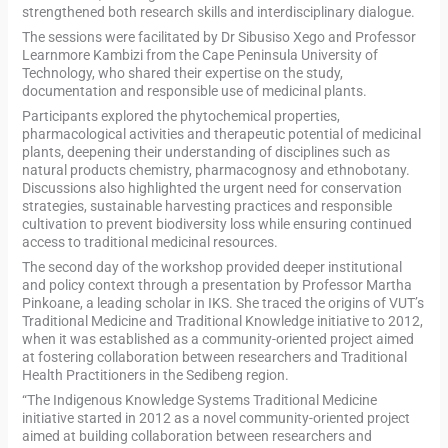
strengthened both research skills and interdisciplinary dialogue.
The sessions were facilitated by Dr Sibusiso Xego and Professor
Learnmore Kambizi from the Cape Peninsula University of
Technology, who shared their expertise on the study,
documentation and responsible use of medicinal plants.
Participants explored the phytochemical properties,
pharmacological activities and therapeutic potential of medicinal
plants, deepening their understanding of disciplines such as
natural products chemistry, pharmacognosy and ethnobotany.
Discussions also highlighted the urgent need for conservation
strategies, sustainable harvesting practices and responsible
cultivation to prevent biodiversity loss while ensuring continued
access to traditional medicinal resources.
The second day of the workshop provided deeper institutional
and policy context through a presentation by Professor Martha
Pinkoane, a leading scholar in IKS. She traced the origins of VUT’s
Traditional Medicine and Traditional Knowledge initiative to 2012,
when it was established as a community-oriented project aimed
at fostering collaboration between researchers and Traditional
Health Practitioners in the Sedibeng region.
“The Indigenous Knowledge Systems Traditional Medicine
initiative started in 2012 as a novel community-oriented project
aimed at building collaboration between researchers and