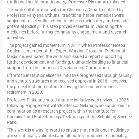
traditional health practitioners,” Professor Pinkoane explained.
Through collaboration with the Chemistry Department, led by
Professor Fanyana Mthunzi, traditional herbal remedies were
subjected to scientific testing to assess their safety and exclude
potential toxicity. This step proved essential in validating the
medicines before further community engagement and research
activities.
The project gained momentum in 2014 when Professor Nceba
Gqaleni, a member of the Expert Working Group on Traditional
Medicine, evaluated the work and issued a report supporting
further development and funding, ultimately leading to financial
support from the Industrial Development Corporation.
Efforts to institutionalise the initiative progressed through faculty
and senate structures and received approval in 2018. However,
the project lost momentum following the lead researcher’s
retirement in 2020.
Professor Pinkoane noted that the initiative was revived in 2025
following engagement with Professor Nelana, who supported its
continuation as a research project within the Institute for
Chemical and Biotechnology Technology at the Sebokeng Science
Park.
“This work is a way forward to ensure that traditional medicines
are scientifically validated and ultimately produced responsibly,