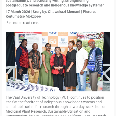
sustainability, and scholarly writing, strengthening
postgraduate research and indigenous knowledge systems.”
17 March 2026 | Story by: Qhawekazi Memani | Picture:
Keitumetse Mokgope
5 minutes read time.
The Vaal University of Technology (VUT) continues to position
itself at the forefront of Indigenous Knowledge Systems and
sustainable scientific research through a two-day workshop on
Medicinal Plant Research, Sustainable Utilisation and
Conservation, held at Stonehaven on Vaal from 17 to 18 March