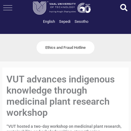
Skip
to
content
English
Sepedi
Sesotho
Ethics and Fraud Hotline
VUT advances indigenous
knowledge through
medicinal plant research
workshop
“VUT hosted a two-day workshop on medicinal plant research,