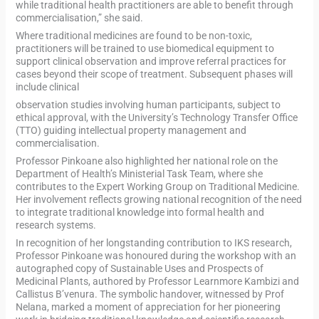
while traditional health practitioners are able to benefit through
commercialisation,” she said.
Where traditional medicines are found to be non-toxic,
practitioners will be trained to use biomedical equipment to
support clinical observation and improve referral practices for
cases beyond their scope of treatment. Subsequent phases will
include clinical
observation studies involving human participants, subject to
ethical approval, with the University’s Technology Transfer Office
(TTO) guiding intellectual property management and
commercialisation.
Professor Pinkoane also highlighted her national role on the
Department of Health’s Ministerial Task Team, where she
contributes to the Expert Working Group on Traditional Medicine.
Her involvement reflects growing national recognition of the need
to integrate traditional knowledge into formal health and
research systems.
In recognition of her longstanding contribution to IKS research,
Professor Pinkoane was honoured during the workshop with an
autographed copy of Sustainable Uses and Prospects of
Medicinal Plants, authored by Professor Learnmore Kambizi and
Callistus B’venura. The symbolic handover, witnessed by Prof
Nelana, marked a moment of appreciation for her pioneering