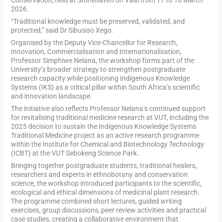
2026.
“Traditional knowledge must be preserved, validated, and
protected,” said Dr Sibusiso Xego.
Organised by the Deputy Vice-Chancellor for Research,
Innovation, Commercialisation and Internationalisation,
Professor Simphiwe Nelana, the workshop forms part of the
University’s broader strategy to strengthen postgraduate
research capacity while positioning Indigenous Knowledge
Systems (IKS) as a critical pillar within South Africa’s scientific
and innovation landscape.
The initiative also reflects Professor Nelana’s continued support
for revitalising traditional medicine research at VUT, including the
2025 decision to sustain the Indigenous Knowledge Systems
Traditional Medicine project as an active research programme
within the Institute for Chemical and Biotechnology Technology
(ICBT) at the VUT Sebokeng Science Park.
Bringing together postgraduate students, traditional healers,
researchers and experts in ethnobotany and conservation
science, the workshop introduced participants to the scientific,
ecological and ethical dimensions of medicinal plant research.
The programme combined short lectures, guided writing
exercises, group discussions, peer review activities and practical
case studies, creating a collaborative environment that