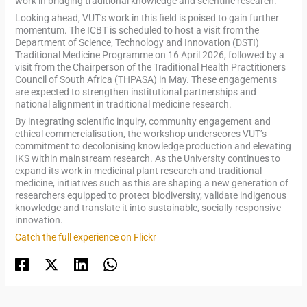
work in bridging traditional knowledge and scientific research.
Looking ahead, VUT’s work in this field is poised to gain further
momentum. The ICBT is scheduled to host a visit from the
Department of Science, Technology and Innovation (DSTI)
Traditional Medicine Programme on 16 April 2026, followed by a
visit from the Chairperson of the Traditional Health Practitioners
Council of South Africa (THPASA) in May. These engagements
are expected to strengthen institutional partnerships and
national alignment in traditional medicine research.
By integrating scientific inquiry, community engagement and
ethical commercialisation, the workshop underscores VUT’s
commitment to decolonising knowledge production and elevating
IKS within mainstream research. As the University continues to
expand its work in medicinal plant research and traditional
medicine, initiatives such as this are shaping a new generation of
researchers equipped to protect biodiversity, validate indigenous
knowledge and translate it into sustainable, socially responsive
innovation.
Catch the full experience on Flickr