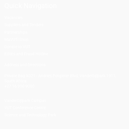
Quick Navigation
Vacancies
Suppliers and Tenders
Partnerships
MaVUTi Shop
Donate to VUT
Ethics and Fraud Hotline
Add
ress and Directions
Private Bag X021 - Andries Potgieter Blvd, Vanderbijlpark 1911,
South Africa.
+27 16 950 9000
Vanderbijlpark Campus
VUT Conference Centre
Science and Technology Park