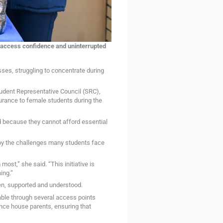
e access confidence and uninterrupted
ses, struggling to concentrate during
tudent Representative Council (SRC),
surance to female students during the
ed because they cannot afford essential
y the challenges many students face
st,” she said. “This initiative is
ing.”
een, supported and understood.
lable through several access points
nce house parents, ensuring that