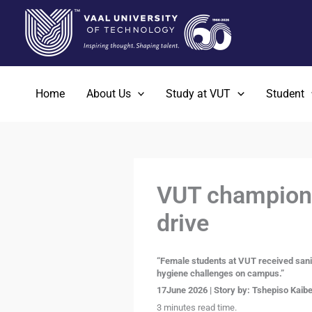
Skip
to
content
Home
About Us
Study at VUT
Student
VUT champions 
drive
“Female students at VUT received sani
hygiene challenges on campus.”
17June 2026 | Story by: Tshepiso Kaibe 
3 minutes read time.