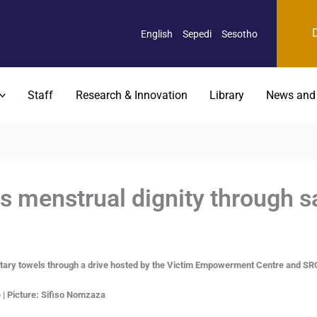
English
Sepedi
Sesotho
Staff
Research & Innovation
Library
News and
menstrual dignity through sa
tary towels through a drive hosted by the Victim Empowerment Centre and SRC
| Picture:
Sifiso Nomzaza