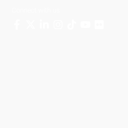
Connect with us
More Channels
VUT FM Radio