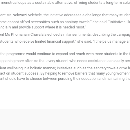
 menstrual cups as a sustainable alternative, offering students a long-term sol
tudent Ms Nokwazi Mdebele, the initiative addresses a challenge that many student
ome cannot afford necessities such as sanitary towels,” she said. “Initiatives li
ancially and provide support where it is needed most.”
ent Ms Khomanani Chavalala echoed similar sentiments, describing the campaig
or students who receive limited financial support,” she said. “It helps us manage 
the programme would continue to expand and reach even more students in the f
his happening more often so that every student who needs assistance can easily a
ent wellbeing in a holistic manner, initiatives such as the sanitary towels drive
mpact on student success. By helping to remove barriers that many young women 
t should have to choose between pursuing their education and maintaining their