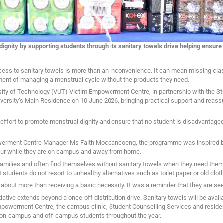
gnity by supporting students through its sanitary towels drive helping ensur
ess to sanitary towels is more than an inconvenience. It can mean missing clas
ent of managing a menstrual cycle without the products they need.
ersity of Technology (VUT) Victim Empowerment Centre, in partnership with the S
niversity’s Main Residence on 10 June 2026, bringing practical support and reas
g effort to promote menstrual dignity and ensure that no student is disadvantag
werment Centre Manager Ms Faith Mocoancoeng, the programme was inspired b
ur while they are on campus and away from home.
ilies and often find themselves without sanitary towels when they need them mo
 students do not resort to unhealthy alternatives such as toilet paper or old cloth
 about more than receiving a basic necessity. It was a reminder that they are s
ative extends beyond a once-off distribution drive. Sanitary towels will be avai
powerment Centre, the campus clinic, Student Counselling Services and reside
 on-campus and off-campus students throughout the year.