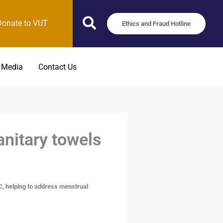
Donate to VUT
Ethics and Fraud Hotline
 Media
Contact Us
nitary towels
, helping to address menstrual