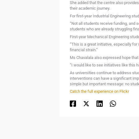
She added that the centre also provides
their academic journey.
For first-year Industrial Engineering s
“Not all students receive funding, and s
students who are already struggling fin
First-year Mechanical Engineering stud
“This is a great initiative, especially f
financial strain.”
Ms Chavalala also expressed hope that 
“I would like to see initiatives like t
As universities continue to address stud
interventions can have a significant i
simple but important message: no studen
Catch the full experience on Flickr