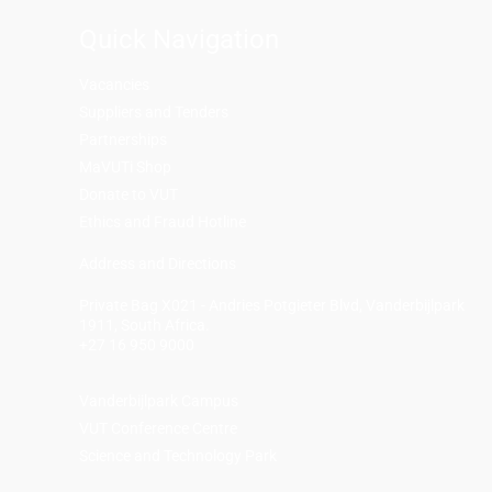
Quick Navigation
Vacancies
Suppliers and Tenders
Partnerships
MaVUTi Shop
Donate to VUT
Ethics and Fraud Hotline
Add
ress and Directions
Private Bag X021 - Andries Potgieter Blvd, Vanderbijlpark
1911, South Africa.
+27 16 950 9000
Vanderbijlpark Campus
VUT Conference Centre
Science and Technology Park