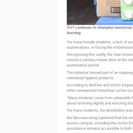
VUT continues to champion menstrual di
learning
For many female students, a lack of acc
examinations, or facing the embarrassm
Recognising this reality, the Vaal Univ
hosted a sanitary towels drive at the U
examination period.
The initiative formed part of an ongoin
menstrual hygiene products.
According to Welfare and Victim Empo
when unexpected menstrual cycles occ
“Many students come from vulnerable fam
about restoring dignity and ensuring that
For many students, the distribution was
Ms Mocoancoeng explained that the initi
across campus, including the Victim Em
assistance remains accessible to both