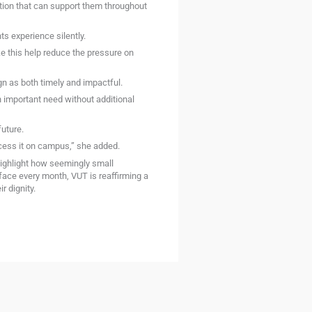
ution that can support them throughout
s experience silently.
ke this help reduce the pressure on
n as both timely and impactful.
an important need without additional
uture.
ccess it on campus,” she added.
 highlight how seemingly small
face every month, VUT is reaffirming a
 dignity.