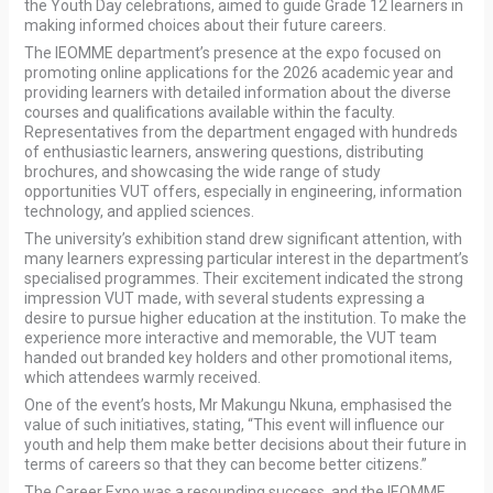
the Youth Day celebrations, aimed to guide Grade 12 learners in
making informed choices about their future careers.
The IEOMME department’s presence at the expo focused on
promoting online applications for the 2026 academic year and
providing learners with detailed information about the diverse
courses and qualifications available within the faculty.
Representatives from the department engaged with hundreds
of enthusiastic learners, answering questions, distributing
brochures, and showcasing the wide range of study
opportunities VUT offers, especially in engineering, information
technology, and applied sciences.
The university’s exhibition stand drew significant attention, with
many learners expressing particular interest in the department’s
specialised programmes. Their excitement indicated the strong
impression VUT made, with several students expressing a
desire to pursue higher education at the institution. To make the
experience more interactive and memorable, the VUT team
handed out branded key holders and other promotional items,
which attendees warmly received.
One of the event’s hosts, Mr Makungu Nkuna, emphasised the
value of such initiatives, stating, “This event will influence our
youth and help them make better decisions about their future in
terms of careers so that they can become better citizens.”
The Career Expo was a resounding success, and the IEOMME