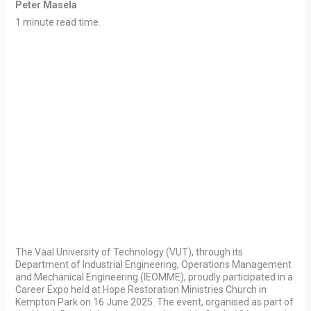
Peter Masela
1 minute read time.
The Vaal University of Technology (VUT), through its
Department of Industrial Engineering, Operations Management
and Mechanical Engineering (IEOMME), proudly participated in a
Career Expo held at Hope Restoration Ministries Church in
Kempton Park on 16 June 2025. The event, organised as part of