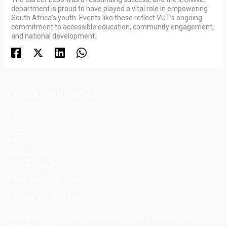
department is proud to have played a vital role in empowering
South Africa’s youth. Events like these reflect VUT’s ongoing
commitment to accessible education, community engagement,
and national development.
Quick Navigation
Vacancies
Suppliers and Tenders
Partnerships
MaVUTi Shop
Donate to VUT
Ethics and Fraud Hotline
Add
ress and Directions
Private Bag X021 - Andries Potgieter Blvd, Vanderbijlpark 1911,
South Africa.