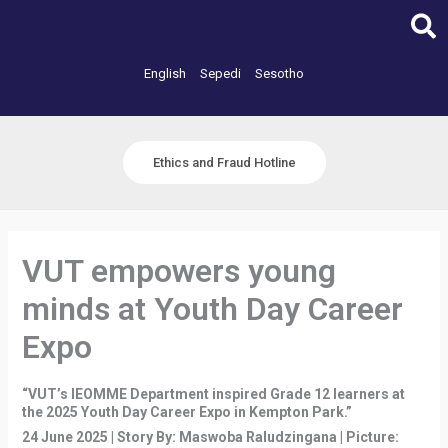
Skip
to
content
English
Sepedi
Sesotho
Ethics and Fraud Hotline
VUT empowers young
minds at Youth Day Career
Expo
“VUT’s IEOMME Department inspired Grade 12 learners at
the 2025 Youth Day Career Expo in Kempton Park.”
24 June 2025 | Story By: Maswoba Raludzingana | Picture: