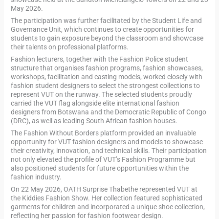
May 2026.
The participation was further facilitated by the Student Life and
Governance Unit, which continues to create opportunities for
students to gain exposure beyond the classroom and showcase
their talents on professional platforms.
Fashion lecturers, together with the Fashion Police student
structure that organises fashion programs, fashion showcases,
workshops, facilitation and casting models, worked closely with
fashion student designers to select the strongest collections to
represent VUT on the runway. The selected students proudly
carried the VUT flag alongside elite international fashion
designers from Botswana and the Democratic Republic of Congo
(DRC), as well as leading South African fashion houses.
The Fashion Without Borders platform provided an invaluable
opportunity for VUT fashion designers and models to showcase
their creativity, innovation, and technical skills. Their participation
not only elevated the profile of VUT’s Fashion Programme but
also positioned students for future opportunities within the
fashion industry.
On 22 May 2026, OATH Surprise Thabethe represented VUT at
the Kiddies Fashion Show. Her collection featured sophisticated
garments for children and incorporated a unique shoe collection,
reflecting her passion for fashion footwear design.