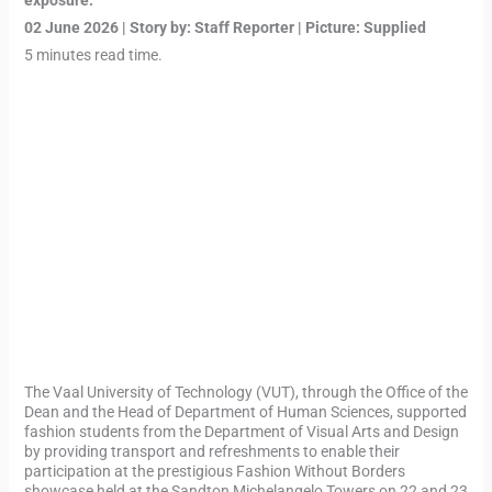
exposure.”
02 June 2026 | Story by: Staff Reporter | Picture: Supplied
5 minutes read time.
The Vaal University of Technology (VUT), through the Office of the
Dean and the Head of Department of Human Sciences, supported
fashion students from the Department of Visual Arts and Design
by providing transport and refreshments to enable their
participation at the prestigious Fashion Without Borders
showcase held at the Sandton Michelangelo Towers on 22 and 23