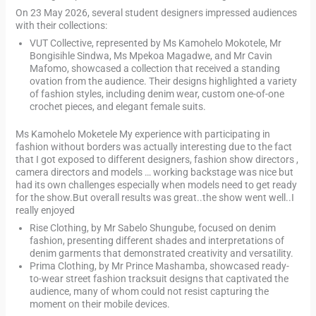
On 23 May 2026, several student designers impressed audiences
with their collections:
VUT Collective, represented by Ms Kamohelo Mokotele, Mr
Bongisihle Sindwa, Ms Mpekoa Magadwe, and Mr Cavin
Mafomo, showcased a collection that received a standing
ovation from the audience. Their designs highlighted a variety
of fashion styles, including denim wear, custom one-of-one
crochet pieces, and elegant female suits.
Ms Kamohelo Moketele My experience with participating in
fashion without borders was actually interesting due to the fact
that I got exposed to different designers, fashion show directors ,
camera directors and models … working backstage was nice but
had its own challenges especially when models need to get ready
for the show.But overall results was great..the show went well..I
really enjoyed
Rise Clothing, by Mr Sabelo Shungube, focused on denim
fashion, presenting different shades and interpretations of
denim garments that demonstrated creativity and versatility.
Prima Clothing, by Mr Prince Mashamba, showcased ready-
to-wear street fashion tracksuit designs that captivated the
audience, many of whom could not resist capturing the
moment on their mobile devices.