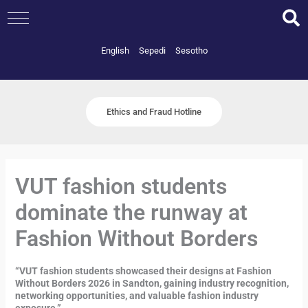
Skip
to
content
English
Sepedi
Sesotho
Ethics and Fraud Hotline
VUT fashion students
dominate the runway at
Fashion Without Borders
“VUT fashion students showcased their designs at Fashion
Without Borders 2026 in Sandton, gaining industry recognition,
networking opportunities, and valuable fashion industry