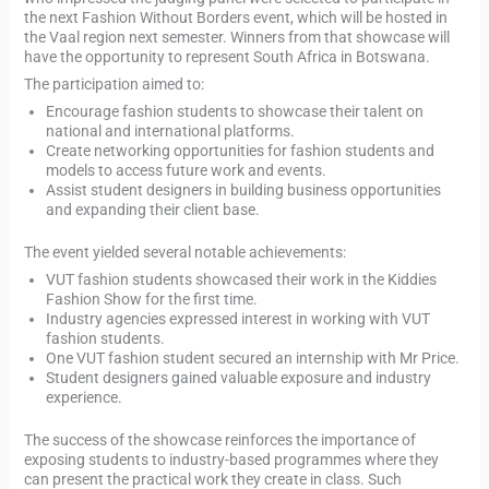
the next Fashion Without Borders event, which will be hosted in
the Vaal region next semester. Winners from that showcase will
have the opportunity to represent South Africa in Botswana.
The participation aimed to:
Encourage fashion students to showcase their talent on
national and international platforms.
Create networking opportunities for fashion students and
models to access future work and events.
Assist student designers in building business opportunities
and expanding their client base.
The event yielded several notable achievements:
VUT fashion students showcased their work in the Kiddies
Fashion Show for the first time.
Industry agencies expressed interest in working with VUT
fashion students.
One VUT fashion student secured an internship with Mr Price.
Student designers gained valuable exposure and industry
experience.
The success of the showcase reinforces the importance of
exposing students to industry-based programmes where they
can present the practical work they create in class. Such