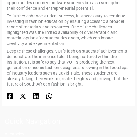
opportunities not only motivate students but also strengthen
their confidence and entrepreneurial potential.
To further enhance student success, it is necessary to continue
investing in fashion education by ensuring access to a broader
range of materials and resources. One of the challenges
highlighted was the limited availability of diverse fabric and
material options for student designers, which can impact
creativity and experimentation.
Despite these challenges, VUT’s fashion students’ achievements
demonstrate the immense talent being nurtured within the
institution. It is safe to say that VUT is producing the next
generation of iconic fashion designers, following in the footsteps
of industry leaders such as David Tlale. These students are
already taking their work to greater heights and proving that the
future of South African fashion is bright.
Quick Navigation
Vacancies