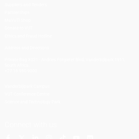
Suppliers and Tenders
Partnerships
MaVUTi Shop
Donate to VUT
Ethics and Fraud Hotline
Add
ress and Directions
Private Bag X021 - Andries Potgieter Blvd, Vanderbijlpark 1911,
South Africa.
+27 16 950 9000
Vanderbijlpark Campus
VUT Conference Centre
Science and Technology Park
Connect with us