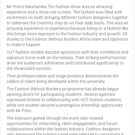
Mr Prince Mashamba The fashion show was an amazing
experience and a show not to miss. The fashion was filled with
excitement on itself, bringing different fashion designers together
to celebrate the creativity they do on their daily basis. This was an
amazing experience to experience because being on a fashion like
this brings more exposure to the fashion industry and growth. All
thanks to the Fashion Without Borders Africa team and Sponsors
to make it happen.
VUT fashion models dazzled spectators with their confidence and
signature horse walk on the runway. Their striking performances
drew the audience’s admiration and contributed significantly to
the showcase’s success.
Their professionalism and stage presence demonstrated the
calibre of talent being developed within the university.
The Fashion Without Borders programme has already begun
opening doors for participating students. Several agencies
expressed interest in collaborating with VUT fashion students,
while one student secured a prestigious internship opportunity
with Mr Price.
The exposure gained through the event also created
opportunities for networking, client engagement, and future
collaborations within the fashion industry. Fashion designers
who impressed the judging panel were selected to participate in