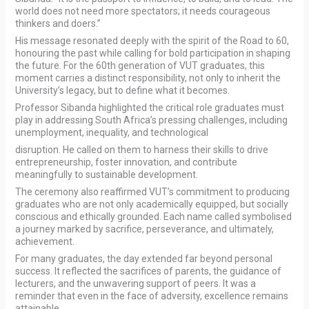
world does not need more spectators; it needs courageous
thinkers and doers.”
His message resonated deeply with the spirit of the Road to 60,
honouring the past while calling for bold participation in shaping
the future. For the 60th generation of VUT graduates, this
moment carries a distinct responsibility, not only to inherit the
University’s legacy, but to define what it becomes.
Professor Sibanda highlighted the critical role graduates must
play in addressing South Africa’s pressing challenges, including
unemployment, inequality, and technological
disruption. He called on them to harness their skills to drive
entrepreneurship, foster innovation, and contribute
meaningfully to sustainable development.
The ceremony also reaffirmed VUT’s commitment to producing
graduates who are not only academically equipped, but socially
conscious and ethically grounded. Each name called symbolised
a journey marked by sacrifice, perseverance, and ultimately,
achievement.
For many graduates, the day extended far beyond personal
success. It reflected the sacrifices of parents, the guidance of
lecturers, and the unwavering support of peers. It was a
reminder that even in the face of adversity, excellence remains
attainable.