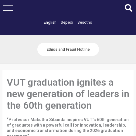
Skip
to
content
English
Sepedi
Sesotho
Ethics and Fraud Hotline
VUT graduation ignites a
new generation of leaders in
the 60th generation
“Professor Mabutho Sibanda inspires VUT’s 60th generation
of graduates with a powerful call for innovation, leadership,
and economic transformation during the 2026 graduation