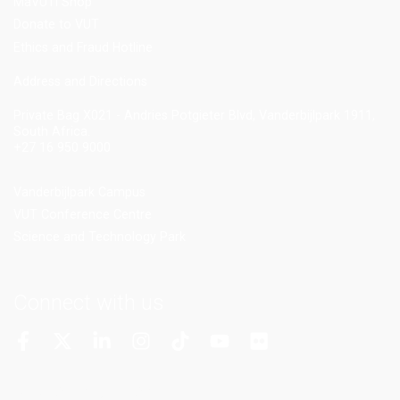
MaVUTi Shop
Donate to VUT
Ethics and Fraud Hotline
Add
ress and Directions
Private Bag X021 - Andries Potgieter Blvd, Vanderbijlpark 1911,
South Africa.
+27 16 950 9000
Vanderbijlpark Campus
VUT Conference Centre
Science and Technology Park
Connect with us
More Channels