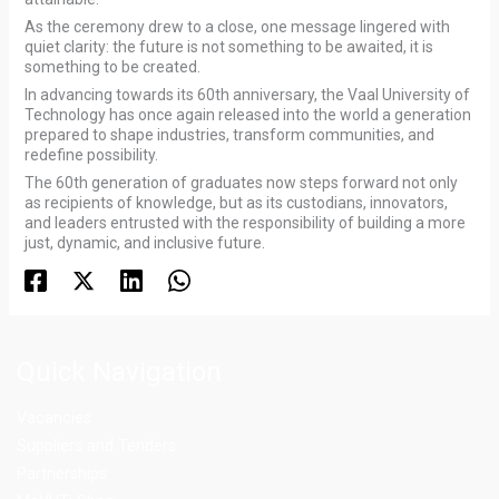
As the ceremony drew to a close, one message lingered with
quiet clarity: the future is not something to be awaited, it is
something to be created.
In advancing towards its 60th anniversary, the Vaal University of
Technology has once again released into the world a generation
prepared to shape industries, transform communities, and
redefine possibility.
The 60th generation of graduates now steps forward not only
as recipients of knowledge, but as its custodians, innovators,
and leaders entrusted with the responsibility of building a more
just, dynamic, and inclusive future.
Quick Navigation
Vacancies
Suppliers and Tenders
Partnerships