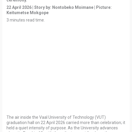
ceremony.”
22 April 2026 | Story by: Nontobeko Moimane | Picture:
Keitumetse Mokgope
3 minutes read time.
The air inside the Vaal University of Technology (VUT)
graduation hall on 22 April 2026 carried more than celebration; it
held a quiet intensity of purpose. As the University advances