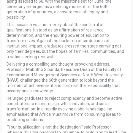
along its Road to 60, with the milestone set for June, the
ceremony emerged as a defining moment for the 60th
generation of graduates, a convergence of legacy and
possibility.
This occasion was not merely about the conferral of
qualifications. It stood as an affirmation of resilience,
determination, and the enduring power of education to
transform lives. Against the backdrop of six decades of
institutional impact, graduates crossed the stage carrying not
only their degrees, but the hopes of families, communities, and
a nation seeking renewal.
Delivering a compelling and thought-provoking address,
Professor Mabutho Sibanda, Executive Dean of the Faculty of
Economic and Management Sciences at North West University
(NWU), challenged the 60th generation to look beyond the
moment of achievement and confront the responsibility that
accompanies knowledge.
He urged graduates to reject complacency and become active
contributors to economic growth, innovation, and social
transformation. In a rapidly evolving global landscape, he
emphasised that Africa must move from consuming ideas to
producing solutions.
“Your qualification is not the destination,” said Professor
Sibanda. “It is the passport to influence, to build, and to lead. The