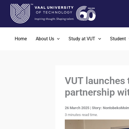
Skip
to
content
Home
About Us
Study at VUT
Student
VUT launches t
partnership wi
26 March 2025 | Story: NontobekoMoim
3 minutes read time.