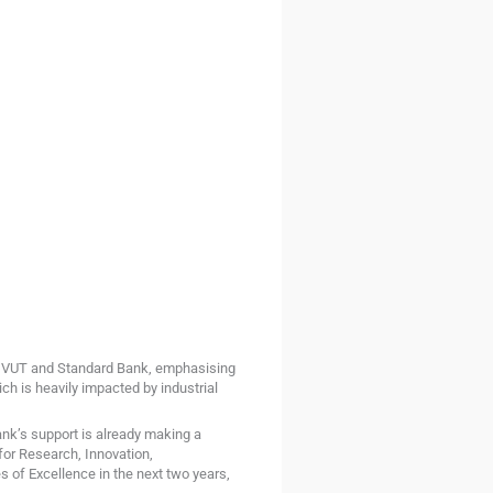
m VUT and Standard Bank, emphasising
ich is heavily impacted by industrial
k’s support is already making a
for Research, Innovation,
s of Excellence in the next two years,