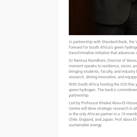
In partnership with Standard Bank, the 
forward for South Africa’s green hydro
transformative initiative that advances
Dr Narissa Ramdhani, Director of Resour
moment speaks to resilience, vision, an
bringing students, faculty, and industry
research, driving innovation, and equip
With South Africa hosting the G20 this 
green hydrogen. The bank’s commitment t
partnership.
Led by Professor Khaled Abou-El-Hossei
Centre will drive strategic research in 
is the only African partner in a 13-mem
Chile, England, and Japan. Prof Abou-El-
sustainable energy.