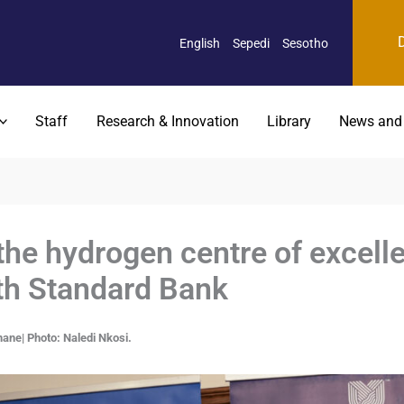
English
Sepedi
Sesotho
Staff
Research & Innovation
Library
News and
he hydrogen centre of excelle
th Standard Bank
ane| Photo: Naledi Nkosi.