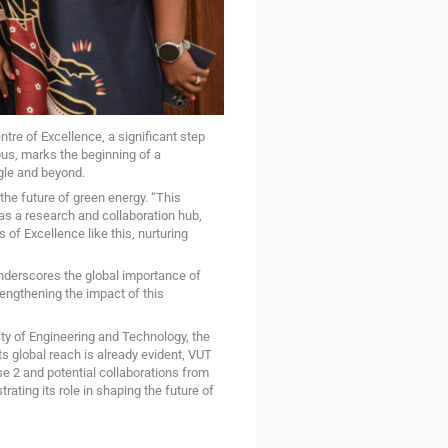
tre of Excellence, a significant step
us, marks the beginning of a
gle and beyond.
the future of green energy. “This
as a research and collaboration hub,
 of Excellence like this, nurturing
underscores the global importance of
engthening the impact of this
ty of Engineering and Technology, the
ts global reach is already evident, VUT
e 2 and potential collaborations from
ating its role in shaping the future of