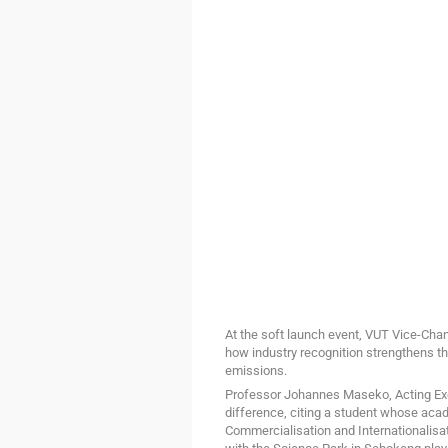
At the soft launch event, VUT Vice-Ch
how industry recognition strengthens the 
emissions.
Professor Johannes Maseko, Acting Exe
difference, citing a student whose aca
Commercialisation and Internationalisat