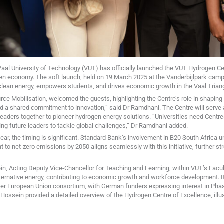
Vaal University of Technology (VUT) has officially launched the VUT Hydrogen Cen
gen economy. The soft launch, held on 19 March 2025 at the Vanderbijlpark camp
 clean energy, empowers students, and drives economic growth in the Vaal Trian
ce Mobilisation, welcomed the guests, highlighting the Centre’s role in shaping 
d a shared commitment to innovation,” said Dr Ramdhani. The Centre will serve 
 leaders together to pioneer hydrogen energy solutions. “Universities need Centres
ping future leaders to tackle global challenges,” Dr Ramdhani added.
year, the timing is significant. Standard Bank’s involvement in B20 South Africa 
o net-zero emissions by 2050 aligns seamlessly with this initiative, further str
n, Acting Deputy Vice-Chancellor for Teaching and Learning, within VUT’s Facul
alternative energy, contributing to economic growth and workforce development. I
ber European Union consortium, with German funders expressing interest in Phas
Hossein provided a detailed overview of the Hydrogen Centre of Excellence, illustr