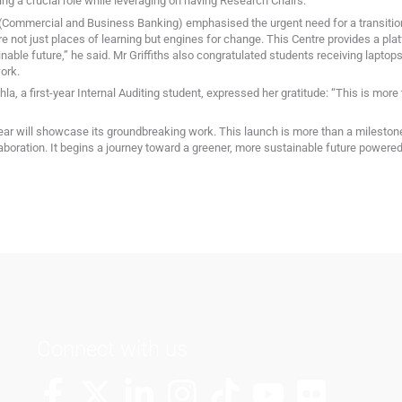
ng a crucial role while leveraging on having Research Chairs.
 (Commercial and Business Banking) emphasised the urgent need for a transition
are not just places of learning but engines for change. This Centre provides a pl
ble future,” he said. Mr Griffiths also congratulated students receiving laptops t
ork.
a, a first-year Internal Auditing student, expressed her gratitude: “This is more 
 year will showcase its groundbreaking work. This launch is more than a milestone
boration. It begins a journey toward a greener, more sustainable future powered 
Connect with us