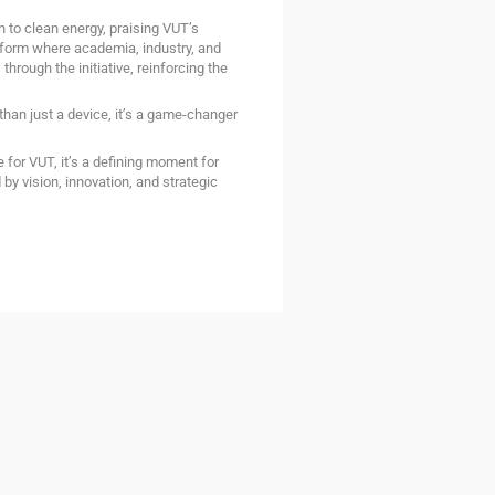
 to clean energy, praising VUT’s
atform where academia, industry, and
hrough the initiative, reinforcing the
than just a device, it’s a game-changer
 for VUT, it’s a defining moment for
by vision, innovation, and strategic