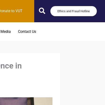
Donate to VUT
Ethics and Fraud Hotline
 Media
Contact Us
nce in