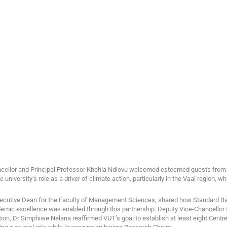
ancellor and Principal Professor Khehla Ndlovu welcomed esteemed guests fro
university’s role as a driver of climate action, particularly in the Vaal region, wh
cutive Dean for the Faculty of Management Sciences, shared how Standard Ban
demic excellence was enabled through this partnership. Deputy Vice-Chancellor 
ion, Dr Simphiwe Nelana reaffirmed VUT’s goal to establish at least eight Centre