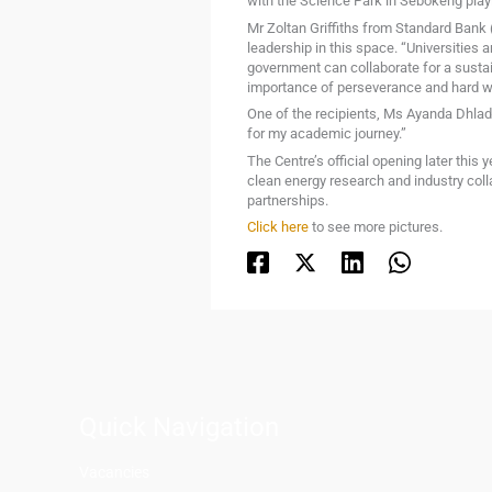
with the Science Park in Sebokeng playi
Mr Zoltan Griffiths from Standard Bank
leadership in this space. “Universities 
government can collaborate for a sustaina
importance of perseverance and hard w
One of the recipients, Ms Ayanda Dhladhl
for my academic journey.”
The Centre’s official opening later this
clean energy research and industry colla
partnerships.
Click here
to see more pictures.
Quick Navigation
Vacancies