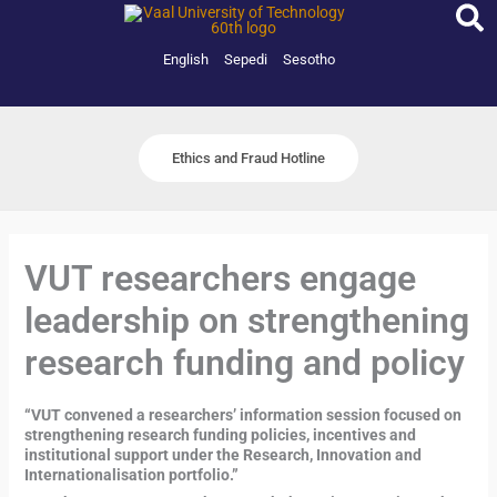
Skip
to
content
English
Sepedi
Sesotho
Ethics and Fraud Hotline
VUT researchers engage
leadership on strengthening
research funding and policy
“VUT convened a researchers’ information session focused on
strengthening research funding policies, incentives and
institutional support under the Research, Innovation and
Internationalisation portfolio.”