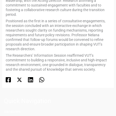
leadership, with the Acting Director: Research affirming a
commitment to sustained engagement with faculties and to
fostering a collaborative research culture during the transition
period.
Positioned as the first in a series of consultative engagements,
the session concluded with an interactive exchange in which
researchers sought clarity on funding mechanisms, reporting
requirements and future policy revisions. Professor Nelana
confirmed that follow-up forums would be convened to refine
proposals and ensure broader participation in shaping VUT’s
research direction.
The Researchers’ Information Session reaffirmed VUT’s
commitment to building a responsive, inclusive and high-impact
research environment, one grounded in dialogue, transparency
and the shared pursuit of knowledge that serves society.
Quick Navigation
Vacancies