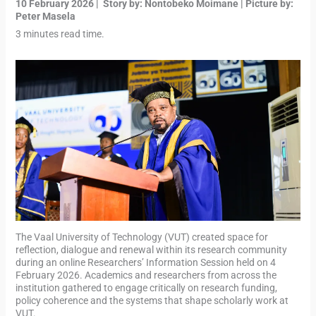
10 February 2026 | Story by: Nontobeko Moimane | Picture by:
Peter Masela
3 minutes read time.
The Vaal University of Technology (VUT) created space for
reflection, dialogue and renewal within its research community
during an online Researchers’ Information Session held on 4
February 2026. Academics and researchers from across the
institution gathered to engage critically on research funding,
policy coherence and the systems that shape scholarly work at
VUT.