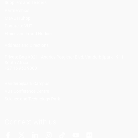
Suppliers and Tenders
Partnerships
MaVUTi Shop
Donate to VUT
Ethics and Fraud Hotline
Add
ress and Directions
Private Bag X021 - Andries Potgieter Blvd, Vanderbijlpark 1911,
South Africa.
+27 16 950 9000
Vanderbijlpark Campus
VUT Conference Centre
Science and Technology Park
Connect with us