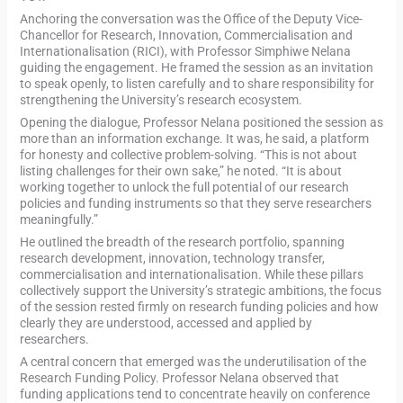
Anchoring the conversation was the Office of the Deputy Vice-
Chancellor for Research, Innovation, Commercialisation and
Internationalisation (RICI), with Professor Simphiwe Nelana
guiding the engagement. He framed the session as an invitation
to speak openly, to listen carefully and to share responsibility for
strengthening the University’s research ecosystem.
Opening the dialogue, Professor Nelana positioned the session as
more than an information exchange. It was, he said, a platform
for honesty and collective problem-solving. “This is not about
listing challenges for their own sake,” he noted. “It is about
working together to unlock the full potential of our research
policies and funding instruments so that they serve researchers
meaningfully.”
He outlined the breadth of the research portfolio, spanning
research development, innovation, technology transfer,
commercialisation and internationalisation. While these pillars
collectively support the University’s strategic ambitions, the focus
of the session rested firmly on research funding policies and how
clearly they are understood, accessed and applied by
researchers.
A central concern that emerged was the underutilisation of the
Research Funding Policy. Professor Nelana observed that
funding applications tend to concentrate heavily on conference