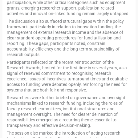
participation, while other critical categories such as equipment
grants, emerging researcher support, publication-related
activities and innovation-linked funding remain largely untapped.
The discussion also surfaced structural gaps within the policy
framework, particularly in relation to innovation funding, the
management of external research income and the absence of
clear standard operating procedures for fund utilisation and
reporting. These gaps, participants noted, constrain
accountability, efficiency and the long-term sustainability of
research outputs.
Participants reflected on the recent reintroduction of the
Research Awards, hosted for the first time in several years, as a
signal of renewed commitment to recognising research
excellence. Issues of incentives, turnaround times and equitable
access to funding were debated openly, reinforcing the need for
systems that are both fair and responsive.
Researchers were further briefed on governance and oversight
mechanisms linked to research funding, including the roles of
faculty research committees, institutional structures and
management oversight. The need for clearer delineation of
responsibilities emerged as a recurring theme, essential to
transparency and effective decision-making.
The session also marked the introduction of acting research