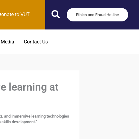
Donate to VUT
Ethics and Fraud Hotline
 Media
Contact Us
 learning at
R), and immersive learning technologies
n skills development.”