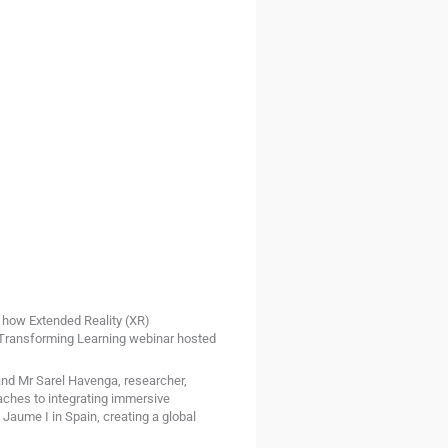
e how Extended Reality (XR)
e Transforming Learning webinar hosted
nd Mr Sarel Havenga, researcher,
oaches to integrating immersive
Jaume I in Spain, creating a global