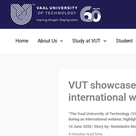
Skip
to
content
Home
About Us
Study at VUT
Student
VUT showcases
international 
“The Vaal University of Technology (VU
during an international webinar, highlig
10 June 2026 | Story by:
Nontobeko Moi
4 minutes read time.