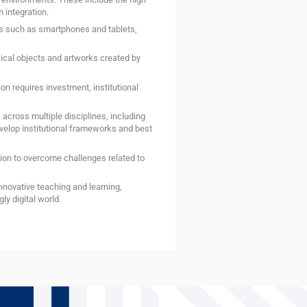
 integration.
es such as smartphones and tablets,
sical objects and artworks created by
n requires investment, institutional
 across multiple disciplines, including
velop institutional frameworks and best
ion to overcome challenges related to
innovative teaching and learning,
y digital world.