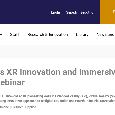
English
Sepedi
Sesotho
Staff
Research & Innovation
Library
News and
 XR innovation and immersive
webinar
T) showcased its pioneering work in Extended Reality (XR), Virtual Reality (V
hting innovative approaches to digital education and Fourth Industrial Revolutio
mane | Picture: Supplied