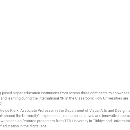
) joined higher education institutions from across three continents to showcas
and learning during the international XR in the Classroom: How Universities ar
6.
 de Klerk, Associate Professor in the Department of Visual Arts and Design, a
air shared the University’s experiences, research initiatives and innovative appr
 webinar also featured presenters from TED University in Türkiye and Universitat 
 education in the digital age.