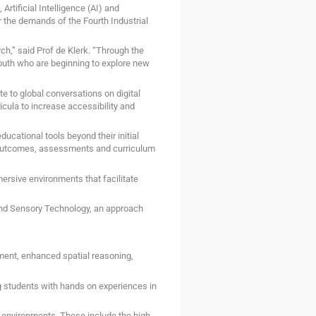
rtificial Intelligence (AI) and
the demands of the Fourth Industrial
ch,” said Prof de Klerk. “Through the
uth who are beginning to explore new
te to global conversations on digital
icula to increase accessibility and
ucational tools beyond their initial
g outcomes, assessments and curriculum
ersive environments that facilitate
and Sensory Technology, an approach
ment, enhanced spatial reasoning,
g students with hands on experiences in
ed environments. These include the high