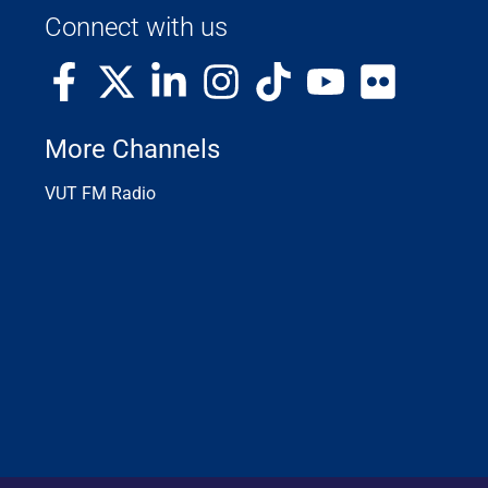
Connect with us
More Channels
VUT FM Radio