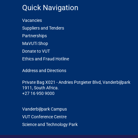
Quick Navigation
Vacancies
Suppliers and Tenders
Partnerships
MaVUTi Shop
Donate to VUT
Ethics and Fraud Hotline
Add
ress and Directions
Private Bag X021 - Andries Potgieter Blvd, Vanderbijlpark
1911, South Africa.
+27 16 950 9000
Vanderbijlpark Campus
VUT Conference Centre
Science and Technology Park