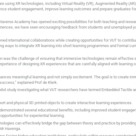
e using XR technologies, including Virtual Reality (VR), Augmented Reality (AR), A
ance student engagement, improve learning outcomes and prepare graduates for 
Metaverse Academy has opened exciting possibilities for both teaching and resear
riences, we have seen encouraging feedback from students and unemployed yo
ned international collaborations while creating opportunities for VUT to contribu
ing ways to integrate XR learning into short learning programmes and formal curr
on was the challenge of ensuring that immersive technologies remain effective ed
importance of designing XR experiences that are carefully aligned with learnin
ances meaningful learning and not simply excitement. The goal is to create imm
uccess,” explained Prof de Klerk.
pilot study investigating what VUT researchers have termed Embedded Tactile 
rt and physical 3D printed objects to create interactive learning experiences.
demonstrated several educational benefits, including improved student engage
pportunities for experiential learning.
ologies can effectively bridge the gap between theory and practice by providin
 Mr Havenga.
ges facing higher education institutions, particularly within resource constrain