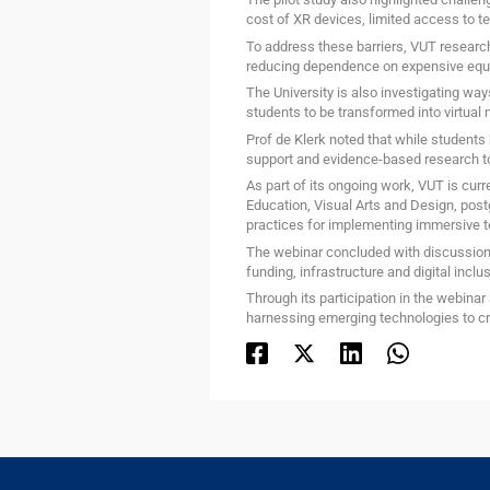
cost of XR devices, limited access to t
To address these barriers, VUT researc
reducing dependence on expensive equip
The University is also investigating wa
students to be transformed into virtual 
Prof de Klerk noted that while students
support and evidence-based research t
As part of its ongoing work, VUT is curr
Education, Visual Arts and Design, pos
practices for implementing immersive t
The webinar concluded with discussions 
funding, infrastructure and digital inclus
Through its participation in the webinar 
harnessing emerging technologies to cre