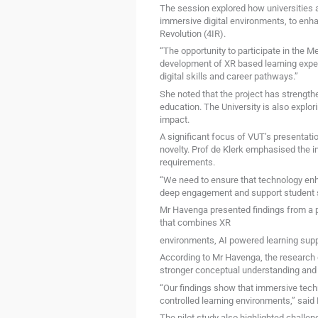
The session explored how universities ar
immersive digital environments, to enh
Revolution (4IR).
“The opportunity to participate in the 
development of XR based learning expe
digital skills and career pathways.”
She noted that the project has strengthe
education. The University is also explor
impact.
A significant focus of VUT’s presentati
novelty. Prof de Klerk emphasised the 
requirements.
“We need to ensure that technology enh
deep engagement and support student s
Mr Havenga presented findings from a 
that combines XR
environments, AI powered learning suppo
According to Mr Havenga, the research 
stronger conceptual understanding and o
“Our findings show that immersive techn
controlled learning environments,” said
The pilot study also highlighted challen