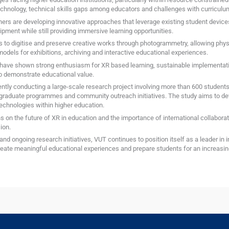
echnology, technical skills gaps among educators and challenges with curriculum
hers are developing innovative approaches that leverage existing student devic
ment while still providing immersive learning opportunities.
ys to digitise and preserve creative works through photogrammetry, allowing phy
models for exhibitions, archiving and interactive educational experiences.
 have shown strong enthusiasm for XR based learning, sustainable implementatio
o demonstrate educational value.
ently conducting a large-scale research project involving more than 600 students
tgraduate programmes and community outreach initiatives. The study aims to de
echnologies within higher education.
on the future of XR in education and the importance of international collaborat
ion.
and ongoing research initiatives, VUT continues to position itself as a leader in 
ate meaningful educational experiences and prepare students for an increasingl