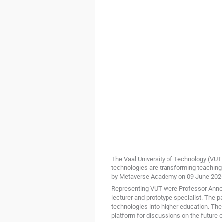
The Vaal University of Technology (VUT
technologies are transforming teaching 
by Metaverse Academy on 09 June 202
Representing VUT were Professor Anneke
lecturer and prototype specialist. The p
technologies into higher education. The
platform for discussions on the future of