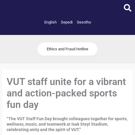
Skip
to
content
English
Sepedi
Sesotho
Ethics and Fraud Hotline
VUT staff unite for a vibrant
and action-packed sports
fun day
“The VUT Staff Fun Day brought colleagues together for sports,
wellness, music, and teamwork at Isak Steyl Stadium,
celebrating unity and the spirit of VUT.”