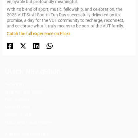
enjoyable but profoundly meaningful.
With its blend of sport, music, fellowship, and celebration, the
2025 VUT Staff Sports Fun Day successfully delivered on its
promise, a day for the VUT community to recharge, reconnect,
and celebrate what it truly means to be part of the VUT family.
Catch the full experience on Flickr
Quick Navigation
Vacancies
Suppliers and Tenders
Partnerships
MaVUTi Shop
Donate to VUT
Ethics and Fraud Hotline
Add
ress and Directions