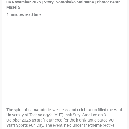
04 November 2025 | Story:
Nontobeko Moimane
| Photo: Peter
Masela
4 minutes read time.
The spirit of camaraderie, wellness, and celebration filled the Vaal
University of Technology’s (VUT) Isak Steyl Stadium on 31
October 2025 as staff gathered for the highly anticipated VUT
Staff Sports Fun Day. The event, held under the theme
“Active