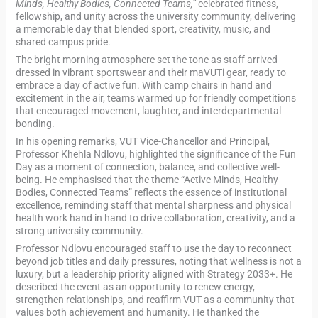
Minds, Healthy Bodies, Connected Teams,”
celebrated fitness,
fellowship, and unity across the university community, delivering
a memorable day that blended sport, creativity, music, and
shared campus pride.
The bright morning atmosphere set the tone as staff arrived
dressed in vibrant sportswear and their maVUTi gear, ready to
embrace a day of active fun. With camp chairs in hand and
excitement in the air, teams warmed up for friendly competitions
that encouraged movement, laughter, and interdepartmental
bonding.
In his opening remarks, VUT Vice-Chancellor and Principal,
Professor Khehla Ndlovu, highlighted the significance of the Fun
Day as a moment of connection, balance, and collective well-
being. He emphasised that the theme “Active Minds, Healthy
Bodies, Connected Teams” reflects the essence of institutional
excellence, reminding staff that mental sharpness and physical
health work hand in hand to drive collaboration, creativity, and a
strong university community.
Professor Ndlovu encouraged staff to use the day to reconnect
beyond job titles and daily pressures, noting that wellness is not a
luxury, but a leadership priority aligned with Strategy 2033+. He
described the event as an opportunity to renew energy,
strengthen relationships, and reaffirm VUT as a community that
values both achievement and humanity. He thanked the