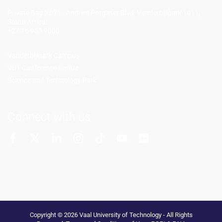
Private Bag X021 - Andries Potgieter Blvd, Vanderbijlpark 1911,
South Africa.
+27 16 950 9000
Vanderbijlpark Campus
VUT Conference Centre
Science and Technology Park
Connect with us
More Channels
VUT FM Radio
Copyright © 2026 Vaal University of Technology - All Rights