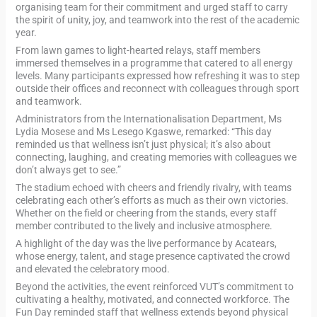
organising team for their commitment and urged staff to carry
the spirit of unity, joy, and teamwork into the rest of the academic
year.
From lawn games to light-hearted relays, staff members
immersed themselves in a programme that catered to all energy
levels. Many participants expressed how refreshing it was to step
outside their offices and reconnect with colleagues through sport
and teamwork.
Administrators from the Internationalisation Department, Ms
Lydia Mosese and Ms Lesego Kgaswe, remarked: “This day
reminded us that wellness isn’t just physical; it’s also about
connecting, laughing, and creating memories with colleagues we
don’t always get to see.”
The stadium echoed with cheers and friendly rivalry, with teams
celebrating each other’s efforts as much as their own victories.
Whether on the field or cheering from the stands, every staff
member contributed to the lively and inclusive atmosphere.
A highlight of the day was the live performance by Acatears,
whose energy, talent, and stage presence captivated the crowd
and elevated the celebratory mood.
Beyond the activities, the event reinforced VUT’s commitment to
cultivating a healthy, motivated, and connected workforce. The
Fun Day reminded staff that wellness extends beyond physical