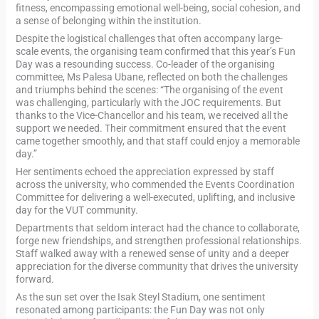
fitness, encompassing emotional well-being, social cohesion, and
a sense of belonging within the institution.
Despite the logistical challenges that often accompany large-
scale events, the organising team confirmed that this year’s Fun
Day was a resounding success. Co-leader of the organising
committee, Ms Palesa Ubane, reflected on both the challenges
and triumphs behind the scenes: “The organising of the event
was challenging, particularly with the JOC requirements. But
thanks to the Vice-Chancellor and his team, we received all the
support we needed. Their commitment ensured that the event
came together smoothly, and that staff could enjoy a memorable
day.”
Her sentiments echoed the appreciation expressed by staff
across the university, who commended the Events Coordination
Committee for delivering a well-executed, uplifting, and inclusive
day for the VUT community.
Departments that seldom interact had the chance to collaborate,
forge new friendships, and strengthen professional relationships.
Staff walked away with a renewed sense of unity and a deeper
appreciation for the diverse community that drives the university
forward.
As the sun set over the Isak Steyl Stadium, one sentiment
resonated among participants: the Fun Day was not only