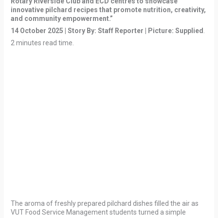
Rotary Riverside Club and ECD centres to showcase
innovative pilchard recipes that promote nutrition, creativity,
and community empowerment.”
14 October 2025 | Story By: Staff Reporter | Picture: Supplied
.
2 minutes read time.
The aroma of freshly prepared pilchard dishes filled the air as
VUT Food Service Management students turned a simple