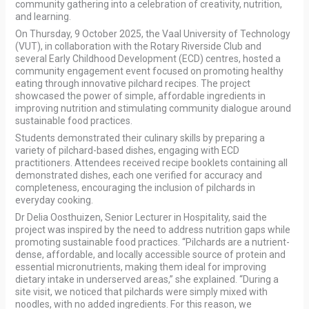
community gathering into a celebration of creativity, nutrition,
and learning.
On Thursday, 9 October 2025, the Vaal University of Technology
(VUT), in collaboration with the Rotary Riverside Club and
several Early Childhood Development (ECD) centres, hosted a
community engagement event focused on promoting healthy
eating through innovative pilchard recipes. The project
showcased the power of simple, affordable ingredients in
improving nutrition and stimulating community dialogue around
sustainable food practices.
Students demonstrated their culinary skills by preparing a
variety of pilchard-based dishes, engaging with ECD
practitioners. Attendees received recipe booklets containing all
demonstrated dishes, each one verified for accuracy and
completeness, encouraging the inclusion of pilchards in
everyday cooking.
Dr Delia Oosthuizen, Senior Lecturer in Hospitality, said the
project was inspired by the need to address nutrition gaps while
promoting sustainable food practices. “Pilchards are a nutrient-
dense, affordable, and locally accessible source of protein and
essential micronutrients, making them ideal for improving
dietary intake in underserved areas,” she explained. “During a
site visit, we noticed that pilchards were simply mixed with
noodles, with no added ingredients. For this reason, we