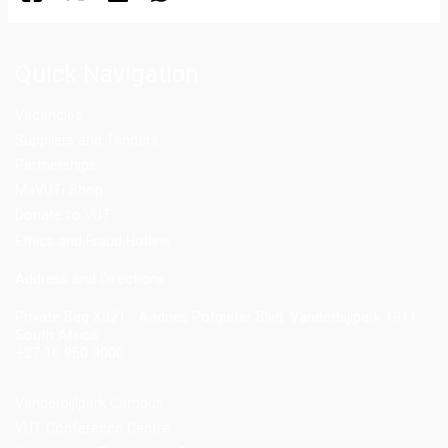
Quick Navigation
Vacancies
Suppliers and Tenders
Partnerships
MaVUTi Shop
Donate to VUT
Ethics and Fraud Hotline
Add
ress and Directions
Private Bag X021 - Andries Potgieter Blvd, Vanderbijlpark 1911,
South Africa.
+27 16 950 9000
Vanderbijlpark Campus
VUT Conference Centre