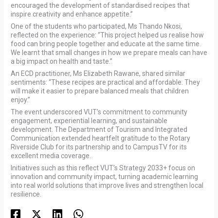
encouraged the development of standardised recipes that
inspire creativity and enhance appetite.”
One of the students who participated, Ms Thando Nkosi,
reflected on the experience: “This project helped us realise how
food can bring people together and educate at the same time.
We learnt that small changes in how we prepare meals can have
a big impact on health and taste.”
An ECD practitioner, Ms Elizabeth Rawane, shared similar
sentiments: “These recipes are practical and affordable. They
will make it easier to prepare balanced meals that children
enjoy.”
The event underscored VUT’s commitment to community
engagement, experiential learning, and sustainable
development. The Department of Tourism and Integrated
Communication extended heartfelt gratitude to the Rotary
Riverside Club for its partnership and to CampusTV for its
excellent media coverage.
Initiatives such as this reflect VUT’s Strategy 2033+ focus on
innovation and community impact, turning academic learning
into real world solutions that improve lives and strengthen local
resilience.