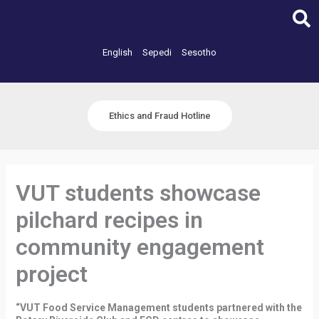
Skip
to
content
English
Sepedi
Sesotho
Ethics and Fraud Hotline
VUT students showcase
pilchard recipes in
community engagement
project
“VUT Food Service Management students partnered with the