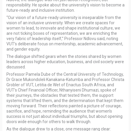
responsibility. He spoke about the university’s vision to become a
future-ready and inclusive institution.
“Our vision of a future-ready university is inseparable from the
vision of an inclusive university. When we create spaces for
women to lead, to innovate and shape institutional culture, we
are not ticking boxes of representation, we are enriching the
very fabric of leadership itself,” Professor Ndlovu said, noting
VUT’s deliberate focus on mentorship, academic advancement,
and gender equity.
The dialogue shifted gears when the stories shared by women
leaders across higher education, business, and civil society were
discussed.
Professor Pamela Dube of the Central University of Technology,
Dr Grace Mukondoleli Kanakana-Katumba and Professor Christa
Grobler of VUT, Letitia de Wet of Enactus South Africa, and
VUT’s Chief Financial Officer, Nthanyiseni Dhumazi, spoke of
their journeys, the obstacles that tested them, the support
systems that lifted them, and the determination that kept them
moving forward. Their reflections painted a picture of courage,
sacrifice, and hope, reminding the audience that women’s
success is not just about individual triumphs, but about opening
doors wide enough for others to walk through.
As the dialogue drew to a close, one message rang clear: