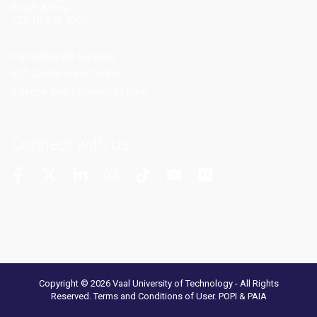
South Africa.
+27 16 950 9000
Vanderbijlpark Campus
VUT Conference Centre
Science and Technology Park
Connect with us
More Channels
VUT FM Radio
Copyright © 2026 Vaal University of Technology - All Rights
Reserved.
Terms and Conditions of User
.
POPI & PAIA