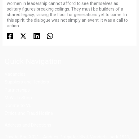
women in leadership cannot afford to see themselves as
solitary figures breaking ceilings. They must be builders of a
shared legacy, raising the floor for generations yet to come. In
this spirit, the dialogue was not simply an event, it was a call to
action.
Quick Navigation
Vacancies
Suppliers and Tenders
Partnerships
MaVUTi Shop
Donate to VUT
Ethics and Fraud Hotline
Add
ress and Directions
Private Bag X021 - Andries Potgieter Blvd, Vanderbijlpark 1911,