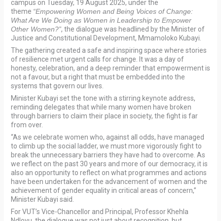
campus on Tuesday, 19 August 2025, under the
theme
“Empowering Women and Being Voices of Change:
What Are We Doing as Women in Leadership to Empower
Other Women?”
, the dialogue was headlined by the Minister of
Justice and Constitutional Development, Mmamoloko Kubayi.
The gathering created a safe and inspiring space where stories
of resilience met urgent calls for change. It was a day of
honesty, celebration, and a deep reminder that empowerment is
not a favour, but a right that must be embedded into the
systems that govern our lives.
Minister Kubayi set the tone with a stirring keynote address,
reminding delegates that while many women have broken
through barriers to claim their place in society, the fight is far
from over.
“As we celebrate women who, against all odds, have managed
to climb up the social ladder, we must more vigorously fight to
break the unnecessary barriers they have had to overcome. As
we reflect on the past 30 years and more of our democracy, it is
also an opportunity to reflect on what programmes and actions
have been undertaken for the advancement of women and the
achievement of gender equality in critical areas of concern,”
Minister Kubayi said.
For VUT’s Vice-Chancellor and Principal, Professor Khehla
Ndlovu, the dialogue was not just about recognition, but