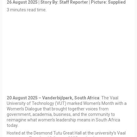
26 August 2025 | Story By: Staff Reporter | Picture:
Supplied
3 minutes read time.
20 August 2025 – Vanderbijlpark, South Africa
: The Vaal
University of Technology (VUT) marked Women’s Month with a
Women’s Dialogue that brought together voices from
government, academia, business, and the community to
reimagine what women’s leadership means in South Africa
today.
Hosted at the Desmond Tutu Great Hall at the university’s Vaal