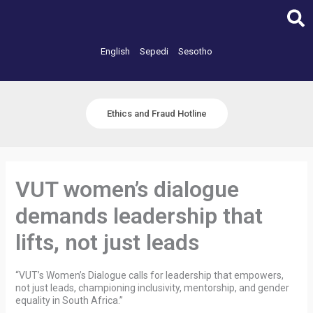
Skip
to
content
English
Sepedi
Sesotho
Ethics and Fraud Hotline
VUT women’s dialogue
demands leadership that
lifts, not just leads
“VUT’s Women’s Dialogue calls for leadership that empowers,
not just leads, championing inclusivity, mentorship, and gender
equality in South Africa.”