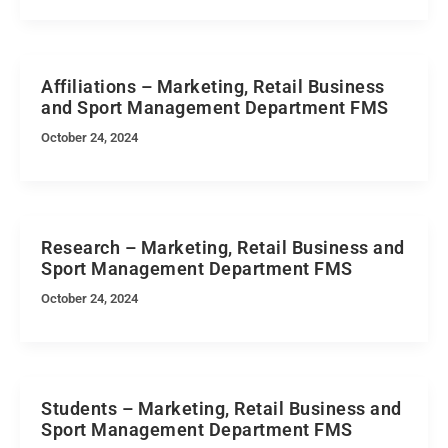
Affiliations – Marketing, Retail Business
and Sport Management Department FMS
October 24, 2024
Research – Marketing, Retail Business and
Sport Management Department FMS
October 24, 2024
Students – Marketing, Retail Business and
Sport Management Department FMS