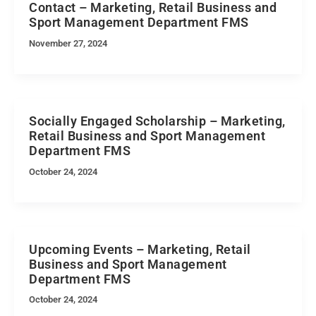
Contact – Marketing, Retail Business and
Sport Management Department FMS
November 27, 2024
Socially Engaged Scholarship – Marketing,
Retail Business and Sport Management
Department FMS
October 24, 2024
Upcoming Events – Marketing, Retail
Business and Sport Management
Department FMS
October 24, 2024