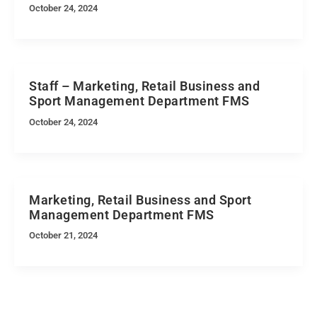
October 24, 2024
Staff – Marketing, Retail Business and
Sport Management Department FMS
October 24, 2024
Marketing, Retail Business and Sport
Management Department FMS
October 21, 2024
Quick Navigation