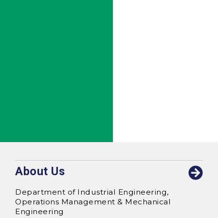
About Us
Department of Industrial Engineering,
Operations Management & Mechanical
Engineering