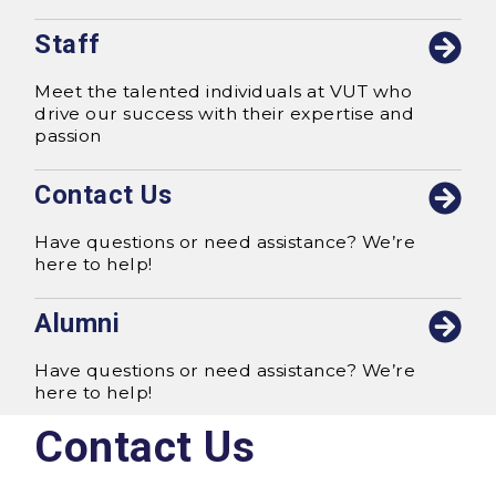
Staff
Meet the talented individuals at VUT who
drive our success with their expertise and
passion
Contact Us
Have questions or need assistance? We’re
here to help!
Alumni
Have questions or need assistance? We’re
here to help!
Contact Us