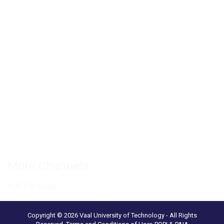
Private Bag X021 - Andries Potgieter Blvd, Vanderbijlpark 1911,
South Africa.
+27 16 950 9000
Vanderbijlpark Campus
VUT Conference Centre
Science and Technology Park
Connect with us
More Channels
VUT FM Radio
Copyright © 2026 Vaal University of Technology - All Rights