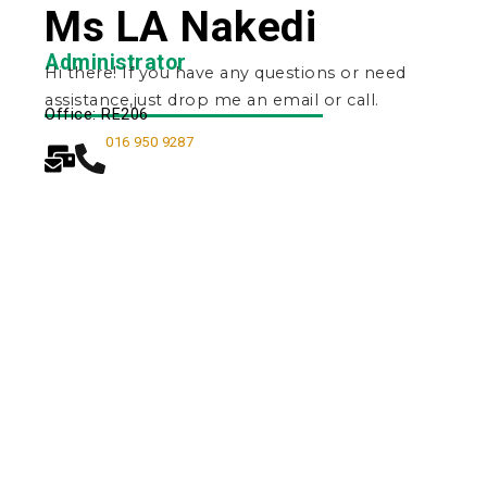
Ms LA Nakedi
Administrator
Hi there! If you have any questions or need
assistance,just drop me an email or call.
Office: RE206
016 950 9287
Quick Navigation
Vacancies
Suppliers and Tenders
Partnerships
MaVUTi Shop
Donate to VUT
Ethics and Fraud Hotline
Add
ress and Directions