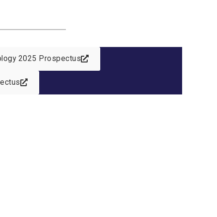
nology 2025 Prospectus
pectus