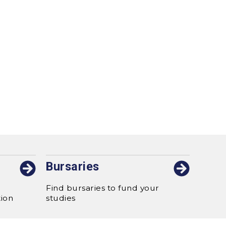
Bursaries
Find bursaries to fund your
tion
studies