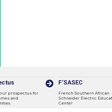
ectus
F’SASEC
our prospectus for
French Southern African
mmes and
Schneider Electric Educa
ities.
Center