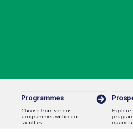
Programmes
Prosp
Choose from various
Explore 
programmes within our
progra
faculties
opportun