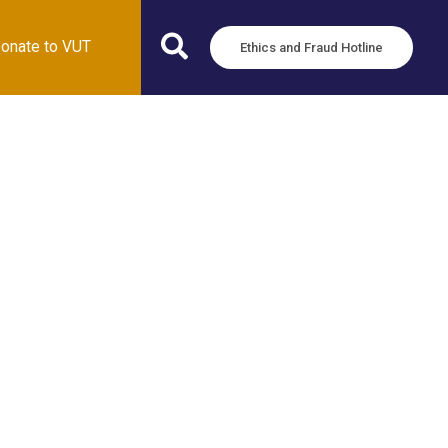
onate to VUT
Ethics and Fraud Hotline