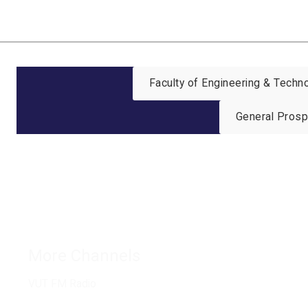
Faculty of Engineering & Tech
General Pros
Connect with us
More Channels
VUT FM Radio