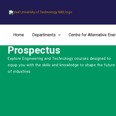
Skip
to
content
Home
Departments
Centre for Alternative Ene
Prospectus
Explore Engineering and Technology courses designed to
equip you with the skills and knowledge to shape the future
of industries.