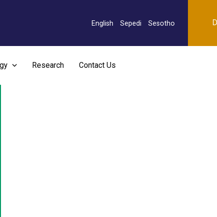
D
English
Sepedi
Sesotho
rgy
Research
Contact Us