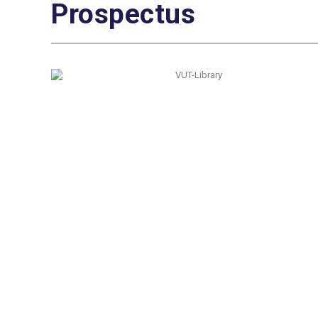
Prospectus
Quick Navigation
Vacancies
Suppliers and Tenders
Partnerships
MaVUTi Shop
Donate to VUT
Ethics and Fraud Hotline